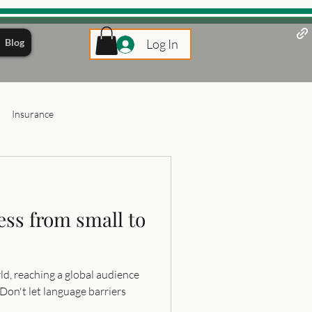
Blog
Log In
Insurance
ess from small to
ld, reaching a global audience
 Don't let language barriers