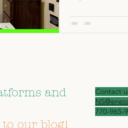
on your social
atforms and
Contact u
NS@eness
forget to
770-965-
 to our blog!