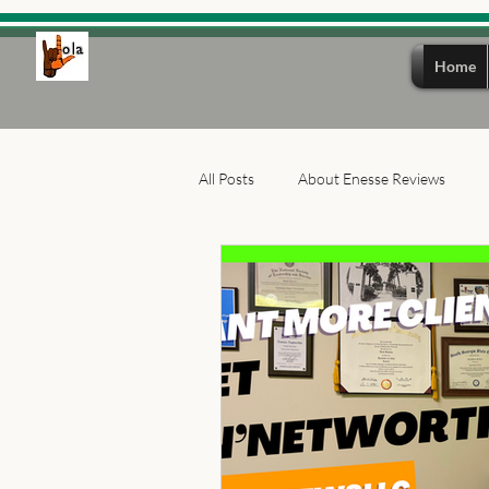
Home
All Posts
About Enesse Reviews