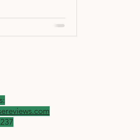
s:
ereviews.com
9237