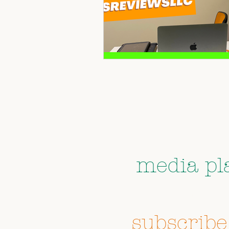
Follow us 
media pl
don't 
subscribe