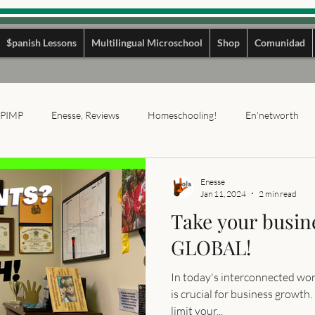
$panish Lessons
Multilingual Microschool
Shop
Comunidad
PIMP
Enesse, Reviews
Homeschooling!
En'networth
Enesse
Jan 11, 2024
2 min read
Take your busin
GLOBAL!
In today's interconnected wor
is crucial for business growth.
limit your...