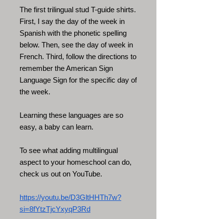
The first trilingual stud T-guide shirts.
First, I say the day of the week in
Spanish with the phonetic spelling
below. Then, see the day of week in
French. Third, follow the directions to
remember the American Sign
Language Sign for the specific day of
the week.
Learning these languages are so
easy, a baby can learn.
To see what adding multilingual
aspect to your homeschool can do,
check us out on YouTube.
https://youtu.be/D3GltHHTh7w?
si=8fYtzTjcYxyqP3Rd