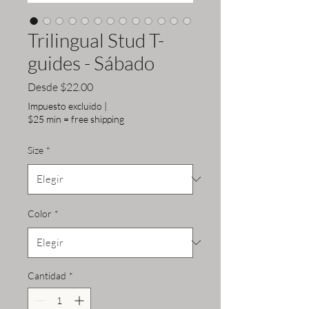
Trilingual Stud T-
guides - Sábado
Precio
Desde
$22.00
de
Impuesto excluido
|
oferta
$25 min = free shipping
Size
*
Color
*
Cantidad
*