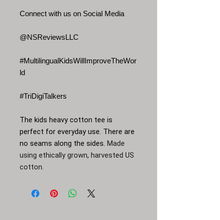
Connect with us on Social Media
@NSReviewsLLC
#MultilingualKidsWillImproveTheWor
ld
#TriDigiTalkers
The kids heavy cotton tee is
perfect for everyday use. There are
no seams along the sides.
Made
using ethically grown, harvested US
cotton.