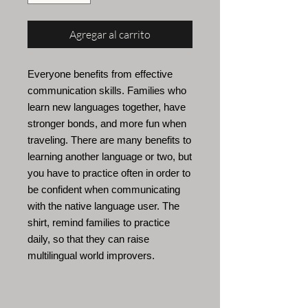
Agregar al carrito
Everyone benefits from effective
communication skills. Families who
learn new languages
together, have
stronger bonds, and more fun when
traveling. There are many benefits to
learning another language or two, but
you have to practice often in order to
be confident when communicating
with the native language user. The
shirt, remind families to practice
daily, so that they can raise
multilingual world improvers.