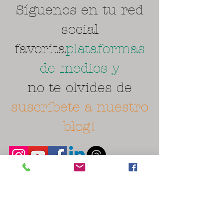
Síguenos en tu red
social
favorita
plataformas
de medios y
no te olvides de
suscríbete a nuestro
blog!
Spanish lessons near me. Learn ASL
American Sign Language near me. Clases de
ingles cerca. English class classes near me.