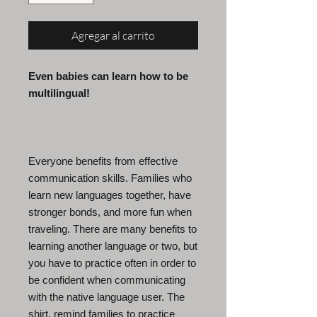
Agregar al carrito
Even babies can learn how to be
multilingual!
Everyone benefits from effective
communication skills. Families who
learn new languages
together, have
stronger bonds, and more fun when
traveling. There are many benefits to
learning another language or two, but
you have to practice often in order to
be confident when communicating
with the native language user. The
shirt, remind families to practice