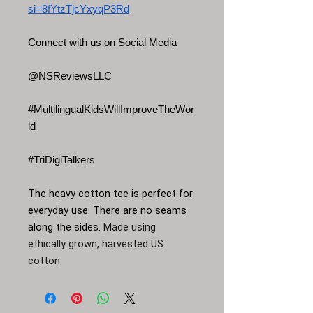
si=8fYtzTjcYxyqP3Rd
Connect with us on Social Media
@NSReviewsLLC
#MultilingualKidsWillImproveTheWor
ld
#TriDigiTalkers
The heavy cotton tee is perfect for
everyday use. There are no seams
along the sides.
Made using
ethically grown, harvested US
cotton.