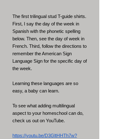
The first trilingual stud T-guide shirts.
First, I say the day of the week in
Spanish with the phonetic spelling
below. Then, see the day of week in
French. Third, follow the directions to
remember the American Sign
Language Sign for the specific day of
the week.
Learning these languages are so
easy, a baby can learn.
To see what adding multilingual
aspect to your homeschool can do,
check us out on YouTube.
https://youtu.be/D3GltHHTh7w?