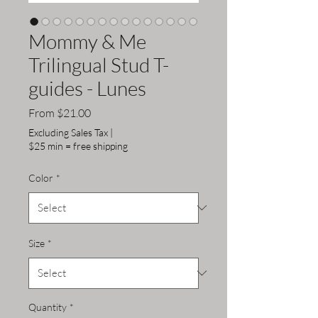
Mommy & Me
Trilingual Stud T-
guides - Lunes
Sale
From
$21.00
Price
Excluding Sales Tax
|
$25 min = free shipping
Color
*
Size
*
Quantity
*