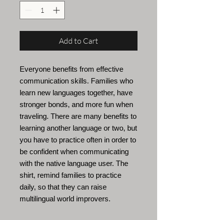
Add to Cart
Everyone benefits from effective
communication skills. Families who
learn new languages
together, have
stronger bonds, and more fun when
traveling. There are many benefits to
learning another language or two, but
you have to practice often in order to
be confident when communicating
with the native language user. The
shirt, remind families to practice
daily, so that they can raise
multilingual world improvers.