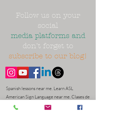
Follow us on your
social
media platforms and
don't forget to
subscribe to our blog!
Spanish lessons near me. Learn ASL
American Sign Language near me. Clases de
ingles cerca. English class classes near me.
Online virtual open now. Atlanta area
Gwinnett County world schooling things to
do near me. Duluth Snellville Dacula