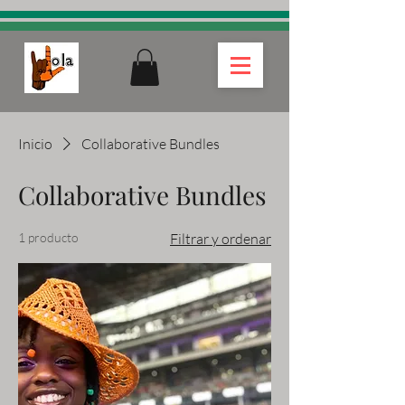
Inicio
Collaborative Bundles
Collaborative Bundles
1 producto
Filtrar y ordenar