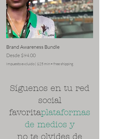
Brand Awareness Bundle
Precio de oferta
Desde
$94.00
Impuesto excluido
|
$25 min = free shipping
Síguenos en tu red
social
favorita
plataformas
de medios y
no te olvides de