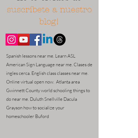
suscríbete a nuestro
blog!
Spanish lessons near me. Learn ASL
American Sign Language near me. Clases de
ingles cerca. English class classes near me.
Online virtual open now. Atlanta area
Gwinnett County world schooling things to
do near me. Duluth Snellville Dacula
Grayson how to socialize your
homeschooler Buford