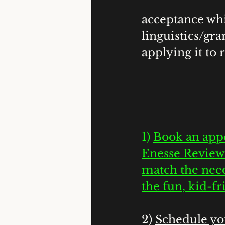
acceptance whi
linguistics/gr
applying it to re
1) 
Book an appo
Enesse Review
match the need
the fun, kid-f
2) 
Schedule you