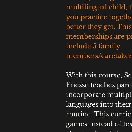
multilingual child, 
you practice togethe
better they get. This
memberships are pr
include 5 family 
members/caretakers
With this course, S
Enesse teaches pare
incorporate multipl
languages into their 
routine. This curri
games instead of tes