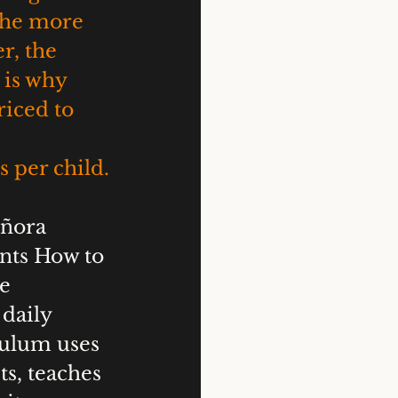
the more 
r, the 
 is why 
iced to 
 per child.
eñora 
nts How to 
e 
daily 
culum uses 
ts, teaches 