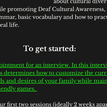
about cultural diver
le promoting Deaf Cultural Awareness, 
ammar, basic vocabulary and how to pract
al life. 
 To get started:
intment for an interview. In this interv
s determines how to customize the curr
s and desires of your family while main
riendly games. 
r first two sessions (ideally 2 weeks apar