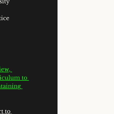
sity 
ice 
iew, 
iculum to 
taining 
t to 