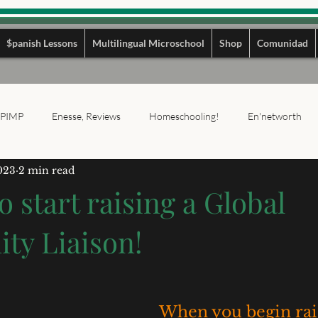
$panish Lessons
Multilingual Microschool
Shop
Comunidad
PIMP
Enesse, Reviews
Homeschooling!
En'networth
023
2 min read
o start raising a Global
y Liaison!
When you begin rais