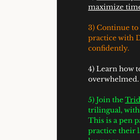
maximize time 
3) Continue to 
practice with 
confidently. 
4) Learn how t
overwhelmed.
5) Join the 
Trid
trilingual, wi
This is a pen p
practice their