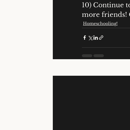
10) Continue t
more friends!
Homeschooling!
Recent Posts