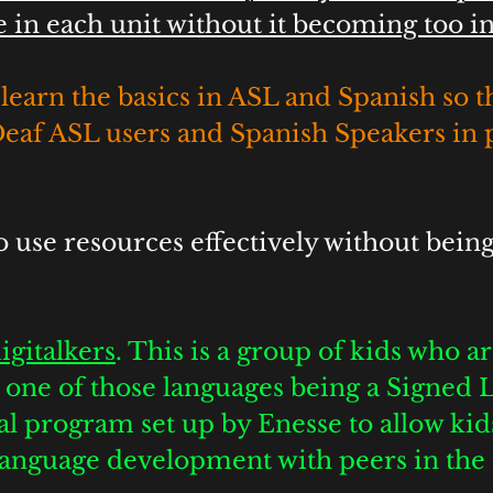
in each unit without it becoming too in
learn the basics in ASL and Spanish so t
Deaf ASL users and Spanish Speakers in 
o use resources effectively without being
 
igitalkers
. This is a group of kids who are
th one of those languages being a Signed 
al program set up by Enesse to allow kids
 language development with peers in the 