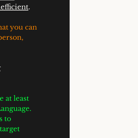
efficient
. 
hat you can 
person, 
 
 at least 
Language. 
 to 
target 