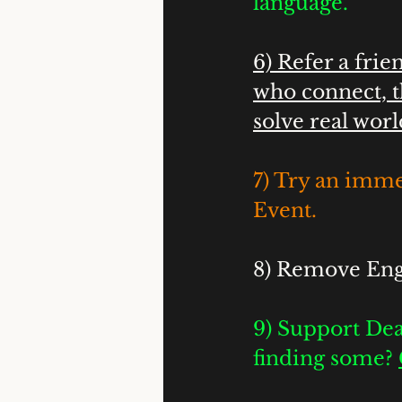
language.
6) Refer a fri
who connect, t
solve real worl
7) Try an imme
Event. 
8) Remove Engl
9) Support Dea
finding some? 