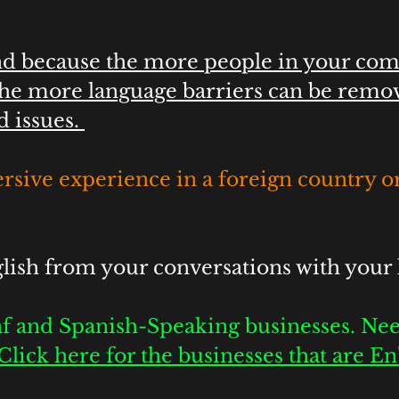
end because the more people in your co
he more language barriers can be remov
d issues. 
rsive experience in a foreign country or
ish from your conversations with your 
f and Spanish-Speaking businesses. Nee
Click here for the businesses that are E