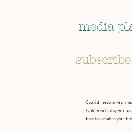
Follow us 
media pl
don't 
subscribe
Spanish lessons near me.
Online virtual open now.
how to socialize your h