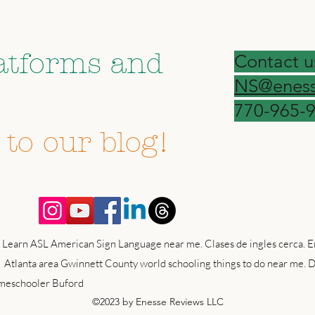
on your social
atforms and
Contact u
NS@eness
forget to
770-965-
 to our blog!
 Learn ASL American Sign Language near me. Clases de ingles cerca. En
 Atlanta area Gwinnett County world schooling things to do near me. D
omeschooler Buford
©2023 by Enesse Reviews LLC