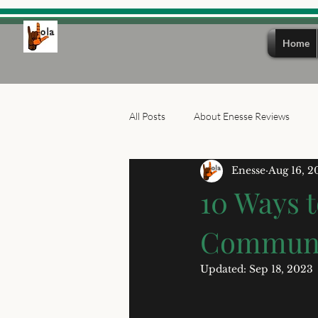
Home
All Posts
About Enesse Reviews
Enesse
Aug 16, 2
10 Ways t
Communit
Updated:
Sep 18, 2023