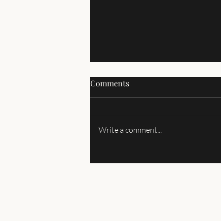
Comments
Write a comment...
About the International
Homeschooling PTA (Parent
Tariq Association)