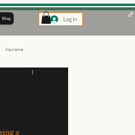
Blog
Log In
Insurance
ing a 