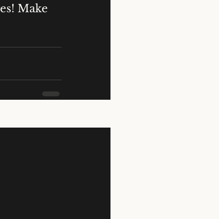
ges! Make 
See All