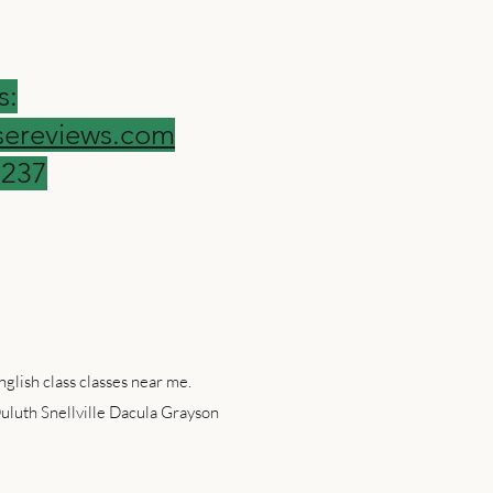
s:
ereviews.com
9237
glish class classes near me.
uluth Snellville Dacula Grayson