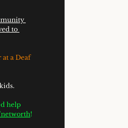
mmunity 
ed to 
 at a Deaf 
kids.
d help 
n'networth
!