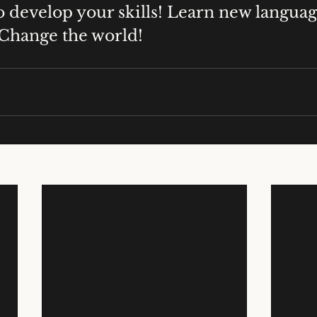
o develop your skills! Learn new langua
 Change the world!