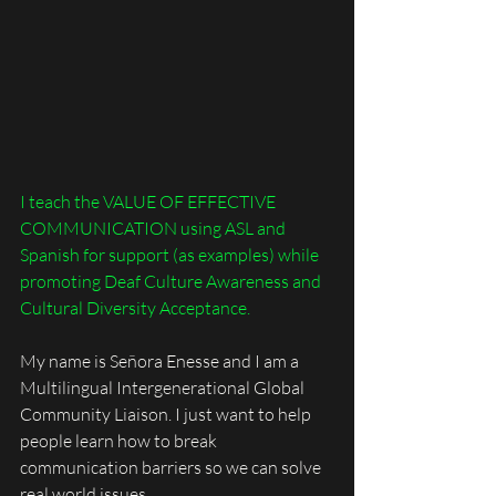
I teach the VALUE OF EFFECTIVE 
COMMUNICATION using ASL and 
Spanish for support (as examples) while 
promoting Deaf Culture Awareness and 
Cultural Diversity Acceptance.
My name is Señora Enesse and I am a 
Multilingual Intergenerational Global 
Community Liaison. I just want to help 
people learn how to break 
communication barriers so we can solve 
real world issues. 