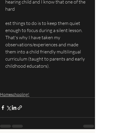
hearing child and I know that one of the 
hard
est things to do is to keep them quiet 
enough to focus during a silent lesson. 
That's why I have taken my 
observations/experiences and made 
them into a child friendly multilingual 
curriculum (taught to parents and early 
childhood educators).
Homeschooling!