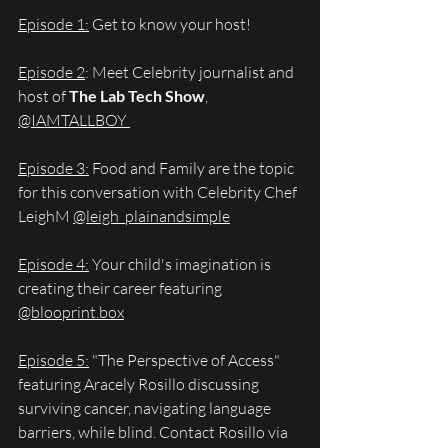
Episode 1:
 Get to know your host!
Episode 2
: Meet Celebrity journalist and 
host of 
The Lab Tech Show
, 
@IAMTALLBOY 
Episode 3:
 Food and Family are the topic 
for this conversation with Celebrity Chef 
LeighM 
@leigh_plainandsimple
Episode 4:
 Your child's imagination is 
creating their career featuring 
@
blooprint.box
Episode 5:
 "The Perspective of Access" 
featuring Aracely Rosillo discussing 
surviving cancer, navigating language 
barriers, while blind. Contact Rosillo via 