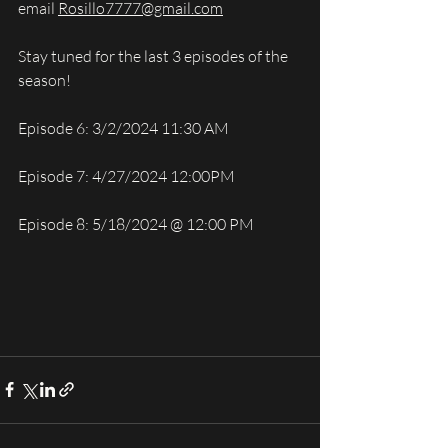
email 
Rosillo7777@gmail.com
Stay tuned for the last 3 episodes of the 
season!
Episode 6: 3/2/2024 11:30 AM
Episode 7: 4/27/2024 12:00PM
Episode 8: 5/18/2024 @ 12:00 PM