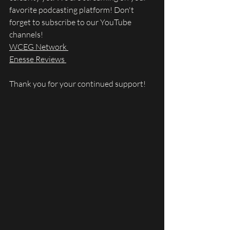
favorite podcasting platform! Don't 
forget to subscribe to our YouTube 
channels! 
WCEG Network 
Enesse Reviews 
Thank you for your continued support!