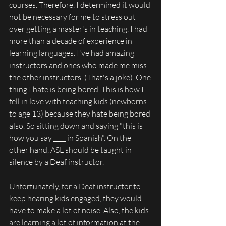
courses. Therefore, I determined it would 
not be necessary for me to stress out 
over getting a master's in teaching. I had 
more than a decade of experience in 
learning languages. I've had amazing 
instructors and ones who made me miss 
the other instructors. (That's a joke). One 
thing I hate is being bored. This is how I 
fell in love with teaching kids (newborns 
to age 13) because they hate being bored 
also. So sitting down and saying "this is 
how you say ____ in Spanish". On the 
other hand, ASL should be taught in 
silence by a Deaf instructor.
Unfortunately, for a Deaf instructor to 
keep hearing kids engaged, they would 
have to make a lot of noise. Also, the kids 
are learning a lot of information at the 