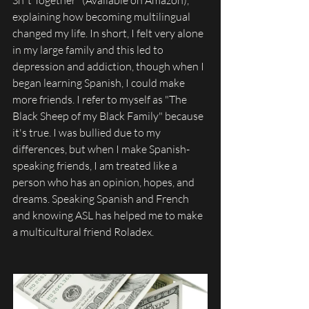
explaining how becoming multilingual 
changed my life. In short, I felt very alone 
in my large family and this led to 
depression and addiction, though when I 
began learning Spanish, I could make 
more friends. I refer to myself as "The 
Black Sheep of my Black Family" because 
it's true. I was bullied due to my 
differences, but when I make Spanish-
speaking friends, I am treated like a 
person who has an opinion, hopes, and 
dreams. Speaking Spanish and French 
and knowing ASL has helped me to make 
a multicultural friend Roladex. 