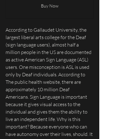
Buy Now
According to Gallaudet University, the 
largest liberal arts college for the Deaf 
(sign language users), almost half a 
million people in the US are documented 
as active American Sign Language (ASL) 
users. One misconception is ASL is used 
only by Deaf individuals. According to 
The public health website, there are 
approximately 10 million Deaf 
Americans. Sign Language is important 
because it gives visual access to the 
individual and gives them the ability to 
live an independent life. Why is this 
important? Because everyone who can 
have autonomy over their lives, should. It 