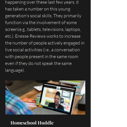
happening over these last few years, it 
has taken a number on this young 
generation's social skills. They primarily 
function via the involvement of some 
screen(e.g., tablets, televisions, laptops, 
etc.). Enesse Reviews works to increase 
the number of people actively engaged in 
live social activities (i.e., a conversation 
with people present in the same room 
even if they do not speak the same 
language). 
Homeschool Huddle