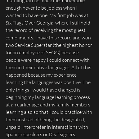
multilingual has made me marketable 
enough never to be jobless when I 
wanted to have one. My first job was at 
Six Flags Over Georgia, where I still hold 
the record of receiving the most guest 
compliments. I have this record and won 
two Service Superstar (the highest honor 
for an employee of SFOG) because 
people were happy I could connect with 
them in their native languages. All of this 
happened because my experience 
learning the languages was positive. The 
only things I would have changed is 
beginning my language learning process 
at an earlier age and my family members 
learning also so that I could practice with 
them instead of being the designated, 
unpaid, interpreter in interactions with 
Spanish speakers or Deaf signers. 