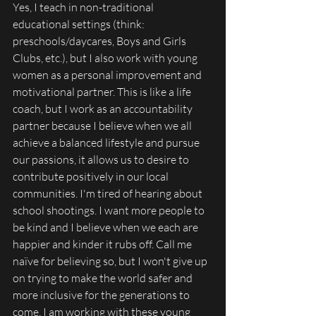
Yes, I teach in non-traditional 
educational settings (think: 
preschools/daycares, Boys and Girls 
Clubs, etc.), but I also work with young 
women as a personal improvement and 
motivational partner. This is like a life 
coach, but I work as an accountability 
partner because I believe when we all 
achieve a balanced lifestyle and pursue 
our passions, it allows us to desire to 
contribute positively in our local 
communities. I'm tired of hearing about 
school shootings. I want more people to 
be kind and I believe when we each are 
happier and kinder it rubs off. Call me 
naïve for believing so, but I won't give up 
on trying to make the world safer and 
more inclusive for the generations to 
come. I am working with these young 