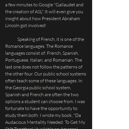
a few minutes to Google "Gallaudet and 
the creation of ASL". It will even give you 
insight about how President Abraham 
Lincoln got involved!
              Speaking of French, it is one of the 
Romance languages. The Romance 
languages consist of: French, Spanish, 
Portuguese, Italian, and Romanian. The 
last one does not follow the patterns of 
the other four. Our public school systems 
often teach some of these languages. In 
the Georgia public school system, 
Spanish and French are often the two 
options a student can choose from. I was 
fortunate to have the opportunity to 
study them both. I wrote my book, "Da 
Audacious Mentality Needed: To Get My 
Sh*t Together" (Available on Amazon), 