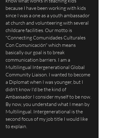
know what works in teaching kids 
because I have been working with kids 
since I was a one as a youth ambassador 
at church and volunteering with several 
childcare facilities. Our motto is 
"Connecting Comunidades Culturales 
Con Comunicación" which means 
basically our goal is to break 
communication barriers. I am a 
Multilingual Intergenerational Global 
Community Liaison. I wanted to become 
a Diplomat when I was younger, but I 
didn't know I'd be the kind of 
Ambassador I consider myself to be now. 
By now, you understand what I mean by 
Multilingual. Intergenerational is the 
second focus of my job title I would like 
to explain. 