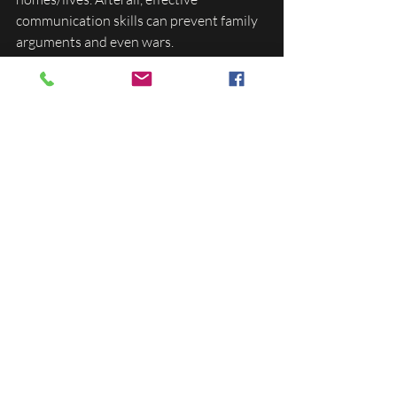
communication skills can prevent family 
arguments and even wars. 
My vision for this business this year is to 
serve 400 families with my lessons via 
online (pre-recorded and live) affordable 
lessons. If the kids are learning Spanish 
or ASL at school, I'd like for the lessons to 
be provided for the parents so they can 
continue to help their kids become their 
best selves. 
In conclusion, multilingual kids cannot 
save the world because it's too late for us 
to attempt to undo centuries of repairs. 
However, multilingual kids CAN improve 
the world. This is why one of our services 
is teaching the value of effective 