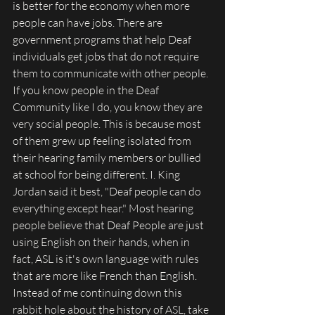
is better for the economy when more 
people can have jobs. There are 
government programs that help Deaf 
individuals get jobs that do not require 
them to communicate with other people. 
If you know people in the Deaf 
Community like I do, you know they are 
very social people. This is because most 
of them grew up feeling isolated from 
their hearing family members or bullied 
at school for being different. I. King 
Jordan said it best, "Deaf people can do 
everything except hear." Most hearing 
people believe that Deaf People are just 
using English on their hands, when in 
fact, ASL is it's own language with rules 
that are more like French than English. 
Instead of me continuing down this 
rabbit hole about the history of ASL, take 