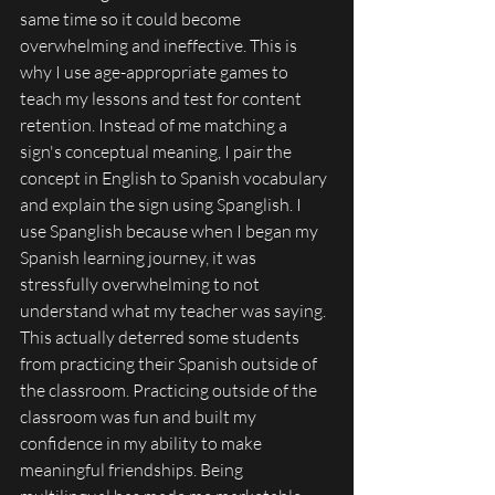
same time so it could become 
overwhelming and ineffective. This is 
why I use age-appropriate games to 
teach my lessons and test for content 
retention. Instead of me matching a 
sign's conceptual meaning, I pair the 
concept in English to Spanish vocabulary 
and explain the sign using Spanglish. I 
use Spanglish because when I began my 
Spanish learning journey, it was 
stressfully overwhelming to not 
understand what my teacher was saying. 
This actually deterred some students 
from practicing their Spanish outside of 
the classroom. Practicing outside of the 
classroom was fun and built my 
confidence in my ability to make 
meaningful friendships. Being 