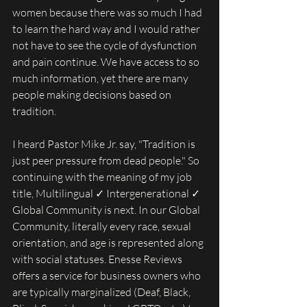
women because there was so much I had 
to learn the hard way and I would rather 
not have to see the cycle of dysfunction 
and pain continue. We have access to so 
much information, yet there are many 
people making decisions based on 
tradition. 
I heard Pastor Mike Jr. say, "Tradition is 
just peer pressure from dead people." So 
continuing with the meaning of my job 
title, Multilingual ✓ Intergenerational ✓ 
Global Community is next. In our Global 
Community, literally every race, sexual 
orientation, and age is represented along 
with social statuses. Enesse Reviews 
offers a service for business owners who 
are typically marginalized (Deaf, Black, 