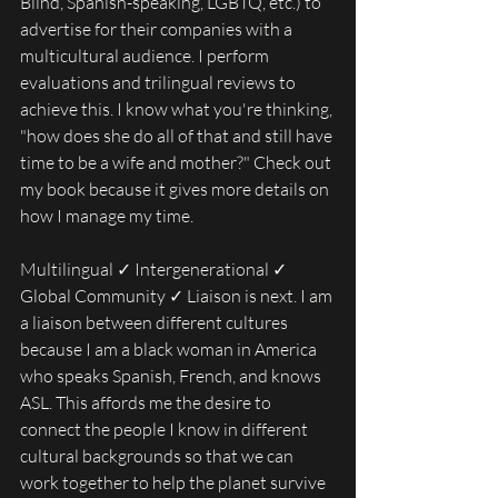
Blind, Spanish-speaking, LGBTQ, etc.) to 
advertise for their companies with a 
multicultural audience. I perform 
evaluations and trilingual reviews to 
achieve this. I know what you're thinking, 
"how does she do all of that and still have 
time to be a wife and mother?" Check out 
my book because it gives more details on 
how I manage my time.
Multilingual ✓ Intergenerational ✓ 
Global Community ✓ Liaison is next. I am 
a liaison between different cultures 
because I am a black woman in America 
who speaks Spanish, French, and knows 
ASL. This affords me the desire to 
connect the people I know in different 
cultural backgrounds so that we can 
work together to help the planet survive 