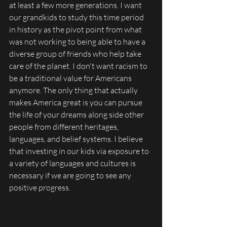
at least a few more generations. I want 
our grandkids to study this time period 
in history as the pivot point from what 
was not working to being able to have a 
diverse group of friends who help take 
care of the planet. I don't want racism to 
be a traditional value for Americans 
anymore. The only thing that actually 
makes America great is you can pursue 
the life of your dreams along side other 
people from different heritages, 
languages, and belief systems. I believe 
that investing in our kids via exposure to 
a variety of languages and cultures is 
necessary if we are going to see any 
positive progress. 