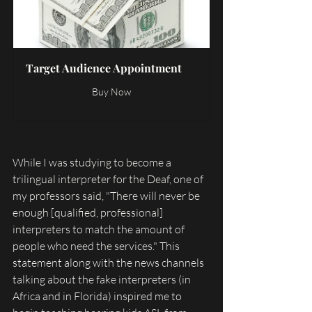
Target Audience Appointment
Buy Now
While I was studying to become a 
trilingual interpreter for the Deaf, one of 
my professors said, "There will never be 
enough [qualified, professional] 
interpreters to match the amount of 
people who need the services." This 
statement along with the news channels 
talking about the fake interpreters (in 
Africa and in Florida) inspired me to 