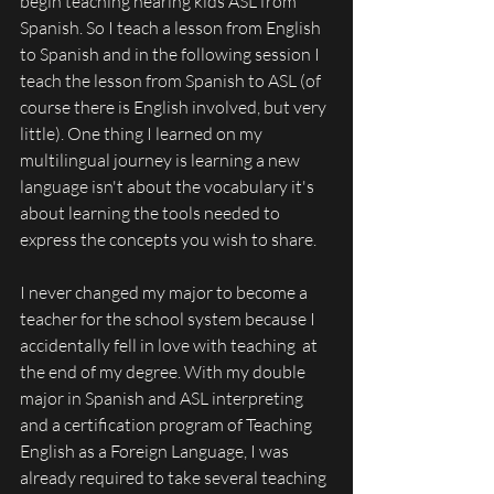
begin teaching hearing kids ASL from 
Spanish. So I teach a lesson from English 
to Spanish and in the following session I 
teach the lesson from Spanish to ASL (of 
course there is English involved, but very 
little). One thing I learned on my 
multilingual journey is learning a new 
language isn't about the vocabulary it's 
about learning the tools needed to 
express the concepts you wish to share. 
I never changed my major to become a 
teacher for the school system because I 
accidentally fell in love with teaching  at 
the end of my degree. With my double 
major in Spanish and ASL interpreting 
and a certification program of Teaching 
English as a Foreign Language, I was 
already required to take several teaching 