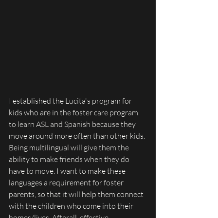
I established the Lucita's program for 
kids who are in the foster care program 
to learn ASL and Spanish because they 
move around more often than other kids. 
Being multilingual will give them the 
ability to make friends when they do 
have to move. I want to make these 
languages a requirement for foster 
parents, so that it will help them connect 
with the children who come into their 
homes/lives. Afterall, effective 