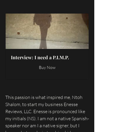
Interview: I need a P.I.M.P.
Buy Now
This passion is what inspired me, Ntoh 
Shalom, to start my business Enesse 
Reviews, LLC. Enesse is pronounced like 
my initials (NS). I am not a native Spanish-
speaker nor am I a native signer, but I 